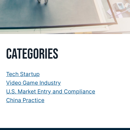
Primary
Categories
Sidebar
Tech Startup
Video Game Industry
U.S. Market Entry and Compliance
China Practice