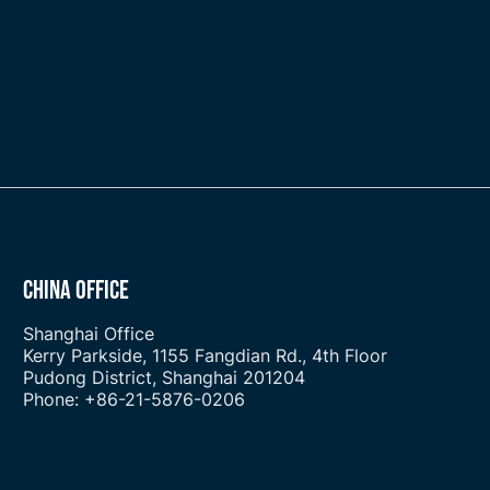
CHINA OFFICE
Shanghai Office
Kerry Parkside, 1155 Fangdian Rd., 4th Floor
Pudong District, Shanghai 201204
Phone: +86-21-5876-0206