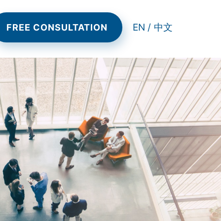
EN /
中文
FREE CONSULTATION