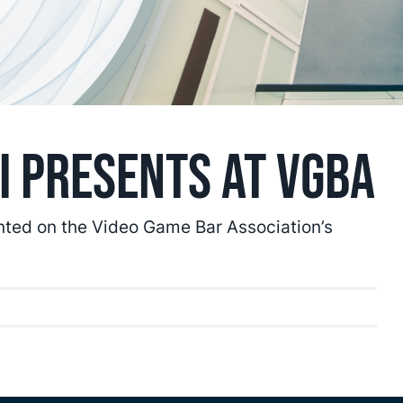
i Presents at VGBA
nted on the Video Game Bar Association’s