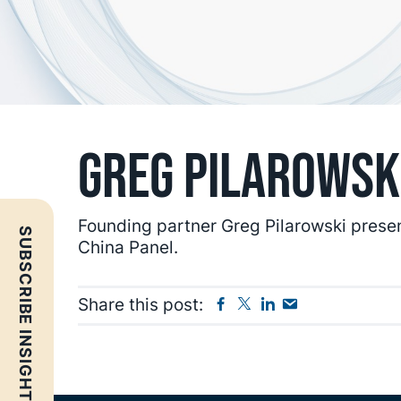
Greg Pilarowsk
Founding partner Greg Pilarowski prese
SUBSCRIBE INSIGHTS
China Panel.
Facebook
Twitter
Linkedin
Send
Share this post:
Email