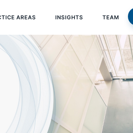
CTICE AREAS
INSIGHTS
TEAM