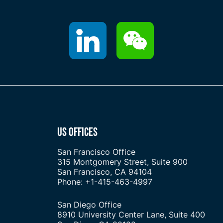
US OFFICES
San Francisco Office
315 Montgomery Street, Suite 900
San Francisco, CA 94104
Phone: +1-415-463-4997
San Diego Office
8910 University Center Lane, Suite 400