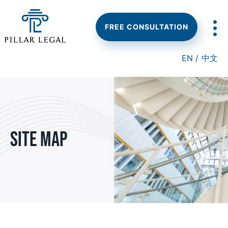
Skip
Skip
to
to
main
footer
FREE CONSULTATION
content
EN /
中文
Site Map