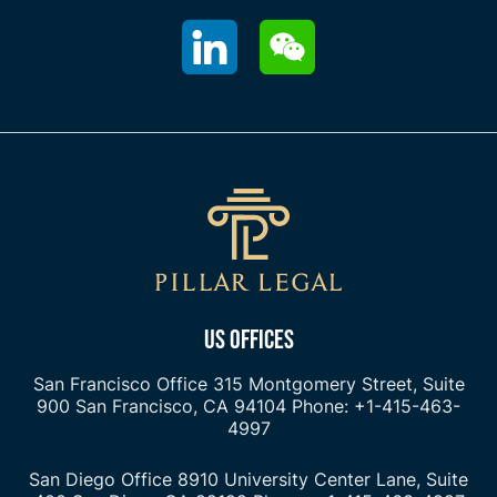
US OFFICES
San Francisco Office
315 Montgomery Street, Suite
900
San Francisco, CA 94104
Phone: +1-415-463-
4997
San Diego Office
8910 University Center Lane, Suite