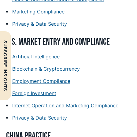
Marketing Compliance
Privacy & Data Security
U.S. Market Entry and Compliance
SUBSCRIBE INSIGHTS
Artificial Intelligence
Blockchain & Cryptocurrency
Employment Compliance
Foreign Investment
Internet Operation and Marketing Compliance
Privacy & Data Security
China Practice