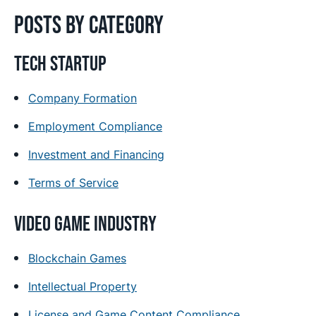
Posts by category
Tech Startup
Company Formation
Employment Compliance
Investment and Financing
Terms of Service
Video Game Industry
Blockchain Games
Intellectual Property
License and Game Content Compliance