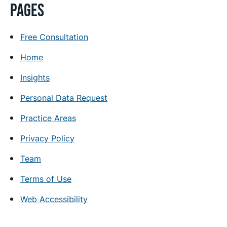
Pages
Free Consultation
Home
Insights
Personal Data Request
Practice Areas
Privacy Policy
Team
Terms of Use
Web Accessibility