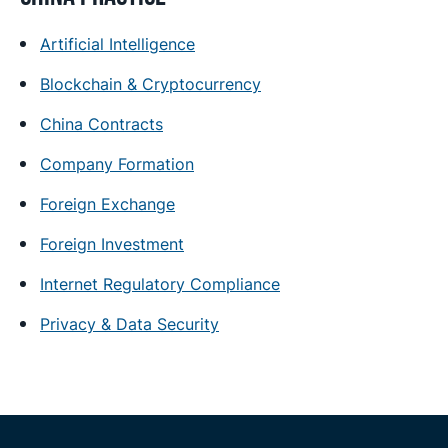
Artificial Intelligence
Blockchain & Cryptocurrency
China Contracts
Company Formation
Foreign Exchange
Foreign Investment
Internet Regulatory Compliance
Privacy & Data Security