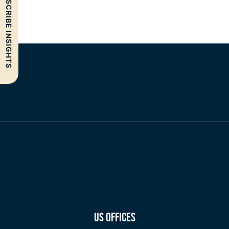
SUBSCRIBE INSIGHTS
US OFFICES