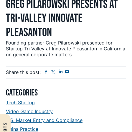
Greg Pilarowski Presents at
Tri-Valley Innovate
Pleasanton
Founding partner Greg Pilarowski presented for
Startup Tri Valley at Innovate Pleasanton in California
on general corporate matters.
Facebook
Twitter
Linkedin
Send
Share this post:
Email
Primary
Categories
Sidebar
Tech Startup
Video Game Industry
U.S. Market Entry and Compliance
China Practice