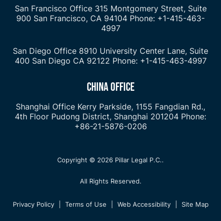
San Francisco Office
315 Montgomery Street, Suite
900
San Francisco, CA 94104
Phone: +1-415-463-
4997
San Diego Office
8910 University Center Lane, Suite
400
San Diego CA 92122
Phone: +1-415-463-4997
CHINA OFFICE
Shanghai Office
Kerry Parkside, 1155 Fangdian Rd.,
4th Floor
Pudong District, Shanghai 201204
Phone:
+86-21-5876-0206
Copyright © 2026 Pillar Legal P.C..
All Rights Reserved.
Privacy Policy
|
Terms of Use
|
Web Accessibility
|
Site Map