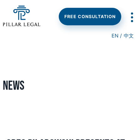
Skip
Skip
Skip
to
to
to
main
primary
footer
FREE CONSULTATION
content
sidebar
EN /
中文
News