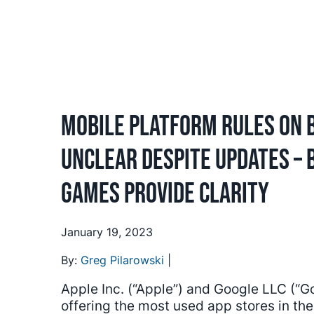
Mobile Platform Rules on 
Unclear Despite Updates –
Games Provide Clarity
January 19, 2023
By:
Greg Pilarowski
|
Apple Inc. (“Apple”) and Google LLC (“
offering the most used app stores in th