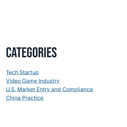
Primary
Categories
Sidebar
Tech Startup
Video Game Industry
U.S. Market Entry and Compliance
China Practice