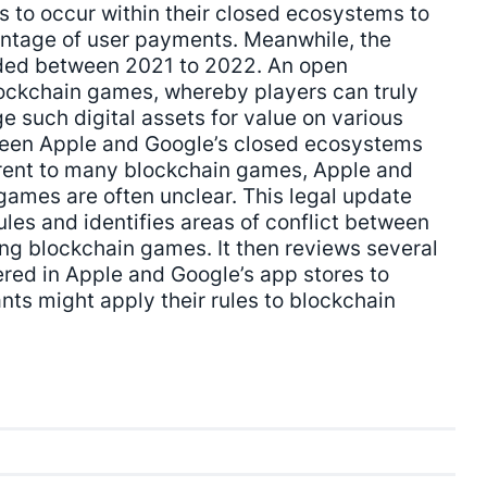
s to occur within their closed ecosystems to
entage of user payments. Meanwhile, the
ded between 2021 to 2022. An open
ckchain games, whereby players can truly
 such digital assets for value on various
ween Apple and Google’s closed ecosystems
ent to many blockchain games, Apple and
games are often unclear. This legal update
les and identifies areas of conflict between
ing blockchain games. It then reviews several
red in Apple and Google’s app stores to
nts might apply their rules to blockchain