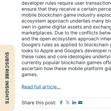
developer rules require user transaction
ensure that they receive a certain perc
mobile blockchain game industry explo
ecosystem approach underlies many blo
own in-game digital assets and exchange
marketplaces. Due to the conflicts bet
and the open ecosystem approach inher
Google’s rules as applied to blockchain 
looks to Apple and Google’s developer ru
SUBSCRIBE INSIGHTS
these rules and core ideologies underly
currently popular blockchain games offe
ascertain how these mobile platform gia
games.
Read full article…
Facebook
Twitter
Linkedin
Send
Share this post:
Email