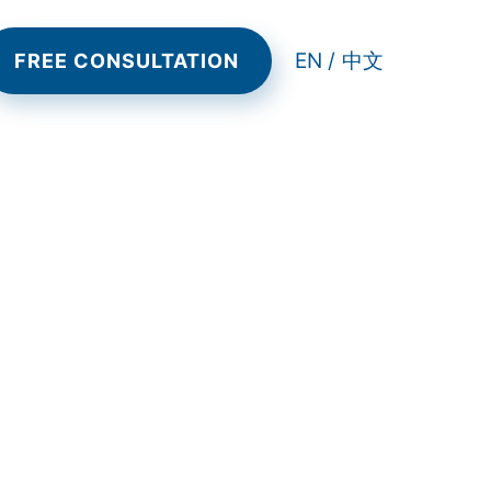
EN /
中文
FREE CONSULTATION