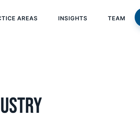
CTICE AREAS
INSIGHTS
TEAM
dustry