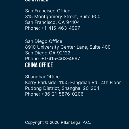
San Francisco Office
315 Montgomery Street, Suite 900
San Francisco, CA 94104
Phone: +1-415-463-4997
San Diego Office
8910 University Center Lane, Suite 400
San Diego CA 92122
Phone: +1-415-463-4997
CHINA OFFICE
Shanghai Office
Kerry Parkside, 1155 Fangdian Rd., 4th Floor
Pudong District, Shanghai 201204
Phone: +86-21-5876-0206
Copyright © 2026 Pillar Legal P.C..