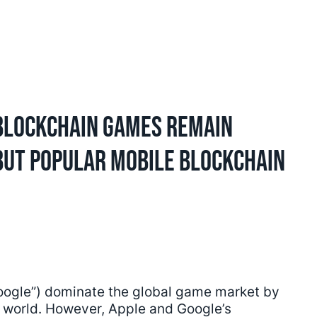
Blockchain Games Remain
 But Popular Mobile Blockchain
Google”) dominate the global game market by
e world. However, Apple and Google’s