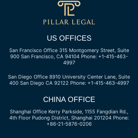
US OFFICES
San Francisco Office
315 Montgomery Street, Suite
900
San Francisco, CA 94104
Phone: +1-415-463-
4997
San Diego Office
8910 University Center Lane, Suite
400
San Diego CA 92122
Phone: +1-415-463-4997
CHINA OFFICE
Shanghai Office
Kerry Parkside, 1155 Fangdian Rd.,
4th Floor
Pudong District, Shanghai 201204
Phone:
+86-21-5876-0206