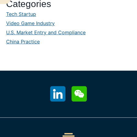
Categories
Sidebar
Tech Startup
Video Game Industry
U.S. Market Entry and Compliance
China Practice