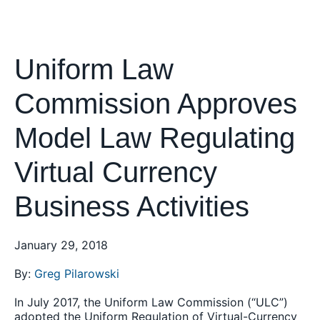
Uniform Law
Commission Approves
Model Law Regulating
Virtual Currency
Business Activities
January 29, 2018
By:
Greg Pilarowski
In July 2017, the Uniform Law Commission (“ULC”)
adopted the Uniform Regulation of Virtual-Currency