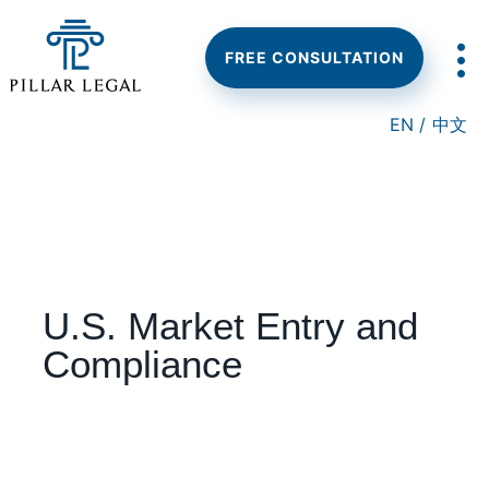
Skip
Skip
Skip
to
to
to
main
primary
footer
FREE CONSULTATION
content
sidebar
EN /
中文
U.S. Market Entry and
Compliance