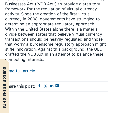
Businesses Act (“VCB Act”) to provide a statutory
framework for the regulation of virtual currency
activity. Since the creation of the first virtual
currency in 2008, governments have struggled to
determine an appropriate regulatory approach.
Within the United States alone there is a material
divide between states that believe virtual currency
transactions should be heavily regulated and those
that worry a burdensome regulatory approach might
stifle innovation. Against this background, the ULC
drafted the VCB Act in an attempt to balance these
competing interests.
SUBSCRIBE INSIGHTS
Read full article…
Facebook
Twitter
Linkedin
Send
Share this post:
Email
Primary