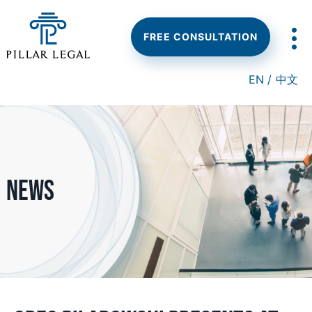
Skip
Skip
Skip
to
to
to
main
primary
footer
FREE CONSULTATION
content
sidebar
EN /
中文
News