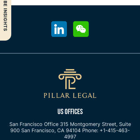
SUBSCRIBE INSIGHTS
US OFFICES
San Francisco Office
315 Montgomery Street, Suite
900
San Francisco, CA 94104
Phone: +1-415-463-
4997