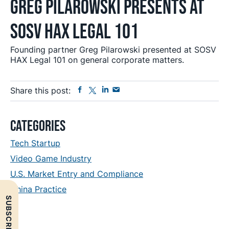
Greg Pilarowski Presents at
SOSV HAX Legal 101
Founding partner Greg Pilarowski presented at SOSV
HAX Legal 101 on general corporate matters.
Facebook
Twitter
Linkedin
Send
Share this post:
Email
Primary
Categories
Sidebar
Tech Startup
Video Game Industry
U.S. Market Entry and Compliance
China Practice